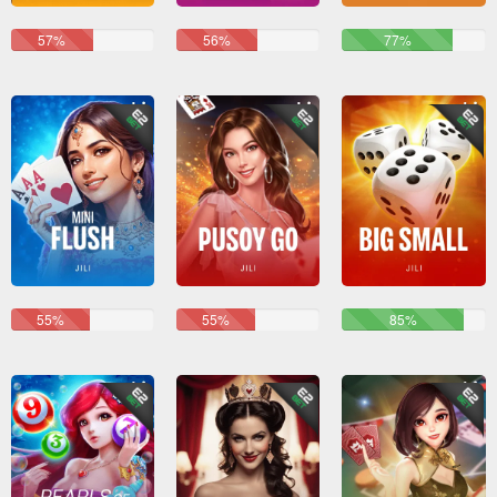
57%
56%
77%
55%
55%
85%