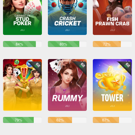
84%
80%
72%
79%
62%
67%