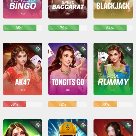
85%
79%
84%
58%
72%
60%