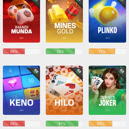
59%
78%
71%
59%
87%
63%