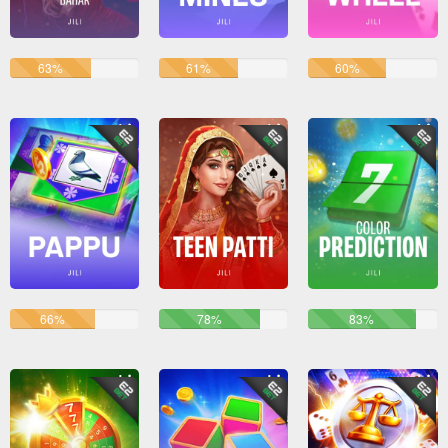
63%
61%
60%
66%
78%
83%