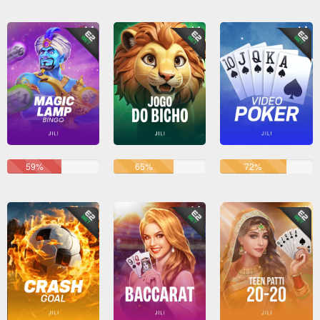
59%
65%
72%