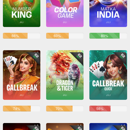
66%
60%
80%
74%
70%
56%