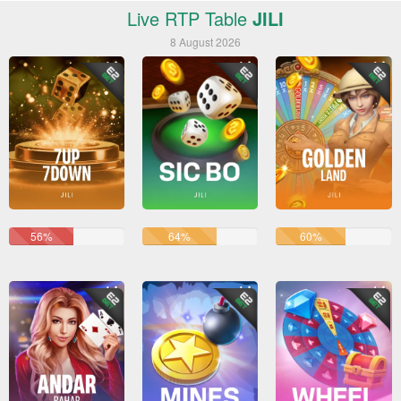
Live RTP Table
JILI
8 August 2026
56%
64%
60%