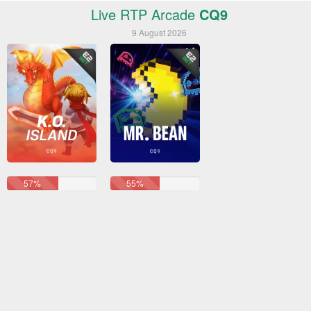
Live RTP Arcade
CQ9
9 August 2026
57%
55%